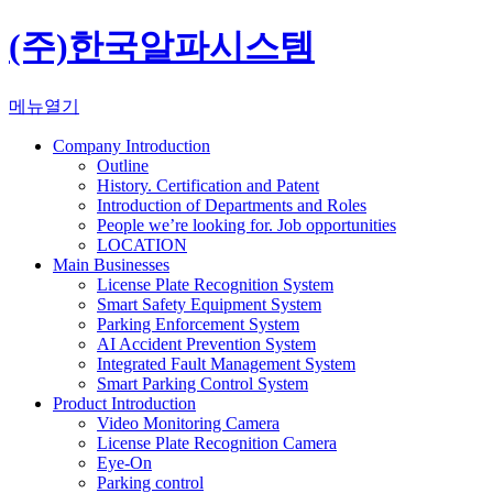
(주)한국알파시스템
메뉴열기
Company Introduction
Outline
History. Certification and Patent
Introduction of Departments and Roles
People we’re looking for. Job opportunities
LOCATION
Main Businesses
License Plate Recognition System
Smart Safety Equipment System
Parking Enforcement System
AI Accident Prevention System
Integrated Fault Management System
Smart Parking Control System
Product Introduction
Video Monitoring Camera
License Plate Recognition Camera
Eye-On
Parking control