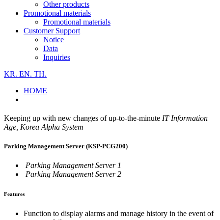
Other products
Promotional materials
Promotional materials
Customer Support
Notice
Data
Inquiries
KR.
EN.
TH.
HOME
Keeping up with new changes of up-to-the-minute
IT Information
Age, Korea Alpha System
Parking Management Server (KSP-PCG200)
Parking Management Server 1
Parking Management Server 2
Features
Function to display alarms and manage history in the event of