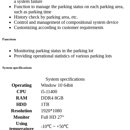
a system failure
Function to manage the parking status on each parking area,
such as parking time
History check by parking area, etc.
Control and management of compositional system device
Customizing according to customer requirements
Functions
Monitoring parking status in the parking lot
Providing operational statistics of various parking lots
System specifications
System specifications
Operating
Window 10 64bit
CPU
i5-11400
RAM
DDR4 8GB
HDD
1TB
Resolution
1920*1080
Monitor
Full HD 27“
Using
-10℃ ~ +50℃
temperature